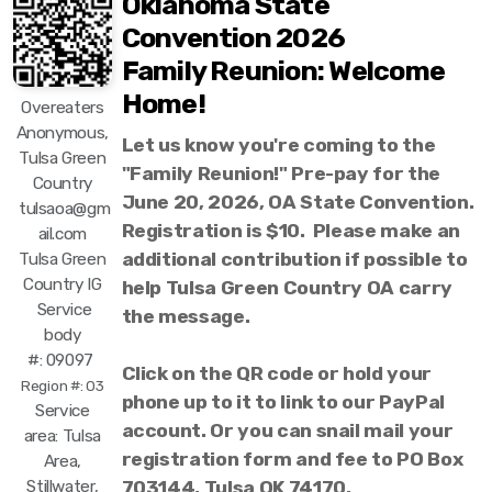
Oklahoma State
Convention 2026
Family Reunion: Welcome
Home!
Overeaters
Anonymous,
Let us know you're coming to the
Tulsa Green
"Family Reunion!" Pre-pay for the
Country
June 20, 2026, OA State Convention.
tulsaoa@gm
Registration is $10. Please make an
ail.com
additional contribution if possible to
Tulsa Green
Country IG
help Tulsa Green Country OA carry
Service
the message.
body
#: 09097
Click on the QR code or hold your
Region #: 03
phone up to it to link to our PayPal
Service
account. Or you can snail mail your
area: Tulsa
registration form and fee to PO Box
Area,
Stillwater,
703144, Tulsa OK 74170.