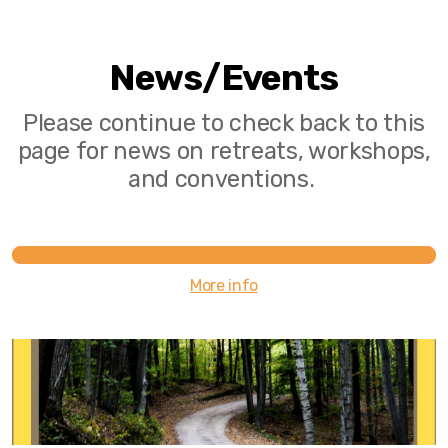
News/Events
Please continue to check back to this
page for news on retreats, workshops,
and conventions.
More info