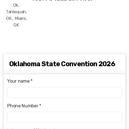
Ok,
Tahlequah,
OK, Miami,
OK
Oklahoma State Convention 2026
Your name *
Phone Number *