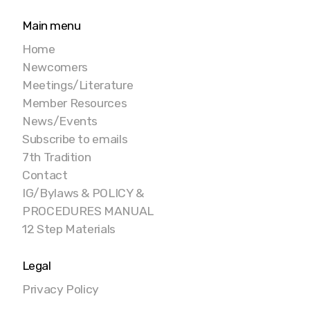
Main menu
Home
Newcomers
Meetings/Literature
Member Resources
News/Events
Subscribe to emails
7th Tradition
Contact
IG/Bylaws & POLICY &
PROCEDURES MANUAL
12 Step Materials
Legal
Privacy Policy