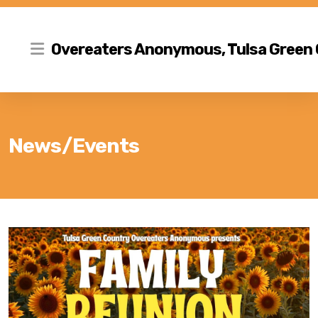
Overeaters Anonymous, Tulsa Green
News/Events