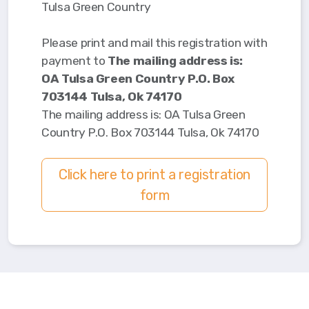
Tulsa Green Country
Please print and mail this registration with
payment to
The mailing address is:
OA Tulsa Green Country P.O. Box
703144 Tulsa, Ok 74170
The mailing address is: OA Tulsa Green
Country P.O. Box 703144 Tulsa, Ok 74170
Click here to print a registration
form