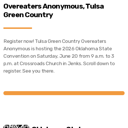
Overeaters Anonymous, Tulsa
Green Country
Register now! Tulsa Green Country Overeaters
Anonymous is hosting the 2026 Oklahoma State
Convention on Saturday, June 20 from 9 a.m. to 3
p.m. at Crossroads Church in Jenks. Scroll down to
register. See you there.