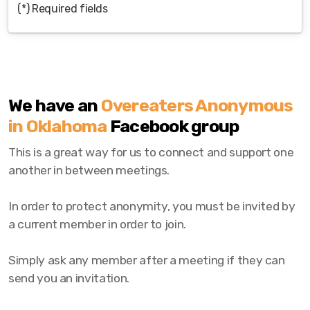
(*) Required fields
We have an
Overeaters Anonymous
in Oklahoma
Facebook group
This is a great way for us to connect and support one
another in between meetings.
In order to protect anonymity, you must be invited by
a current member in order to join.
Simply ask any member after a meeting if they can
send you an invitation.