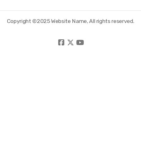
Copyright ©2025 Website Name, All rights reserved.