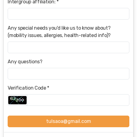
Intergroup affiliation: *
Any special needs you'd like us to know about?
(mobility issues, allergies, health-related info)?
Any questions?
Verification Code *
tulsaoa@gmail.com