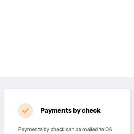
Payments by check
Payments by check can be mailed to OA