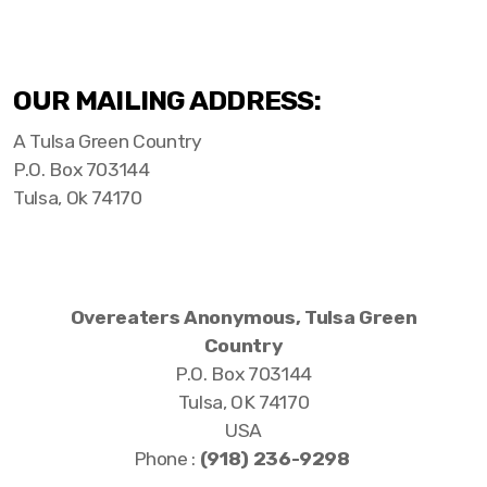
OUR MAILING ADDRESS:
A Tulsa Green Country
P.O. Box 703144
Tulsa, Ok 74170
Overeaters Anonymous, Tulsa Green
Country
P.O. Box 703144
Tulsa, OK 74170
USA
Phone :
‪(918) 236-9298‬