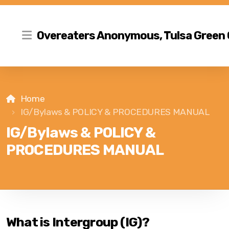
Overeaters Anonymous, Tulsa Green
Home
IG/Bylaws & POLICY & PROCEDURES MANUAL
IG/Bylaws & POLICY &
PROCEDURES MANUAL
What is Intergroup (IG)?