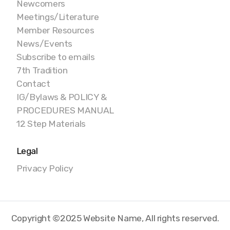
Newcomers
Meetings/Literature
Member Resources
News/Events
Subscribe to emails
7th Tradition
Contact
IG/Bylaws & POLICY &
PROCEDURES MANUAL
12 Step Materials
Legal
Privacy Policy
Copyright ©2025 Website Name, All rights reserved.