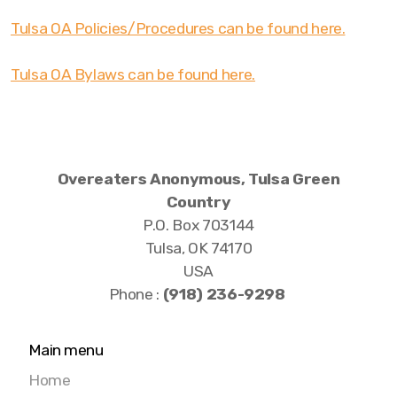
Tulsa OA Policies/Procedures can be found here.
Tulsa OA Bylaws can be found here.
Overeaters Anonymous, Tulsa Green
Country
P.O. Box 703144
Tulsa, OK 74170
USA
Phone :
‪(918) 236-9298‬
Main menu
Home