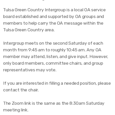
Tulsa Green Country Intergroup is a local OA service
board established and supported by OA groups and
members to help carry the OA message within the
Tulsa Green Country area.
Intergroup meets on the second Saturday of each
month from 9:45 am to roughly 10:45 am. Any OA
member may attend, listen, and give input. However,
only board members, committee chairs, and group
representatives may vote.
If you are interested in filling a needed position, please
contact the chair.
The Zoom link is the same as the 8:30am Saturday
meeting link.